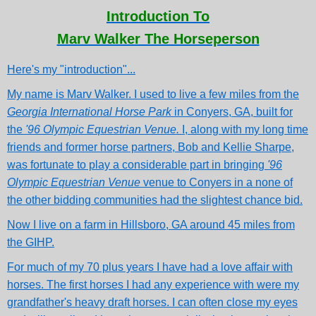
Introduction To
Marv Walker The Horseperson
Here's my "introduction"...
My name is Marv Walker. I used to live a few miles from the
Georgia International Horse Park
in Conyers, GA, built for
the
'96 Olympic Equestrian Venue.
I, along with my long time
friends and former horse partners, Bob and Kellie Sharpe,
was fortunate to play a considerable part in bringing
'96
Olympic Equestrian Venue
venue to Conyers in a none of
the other bidding communities had the slightest chance bid.
Now I live on a farm in Hillsboro, GA around 45 miles from
the GIHP.
For much of my 70 plus years I have had a love affair with
horses. The first horses I had any experience with were my
grandfather's heavy draft horses. I can often close my eyes