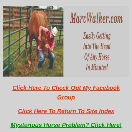
Click Here To Check Out My Facebook
Group
Click Here To Return To Site Index
Mysterious Horse Problem? Click Here!