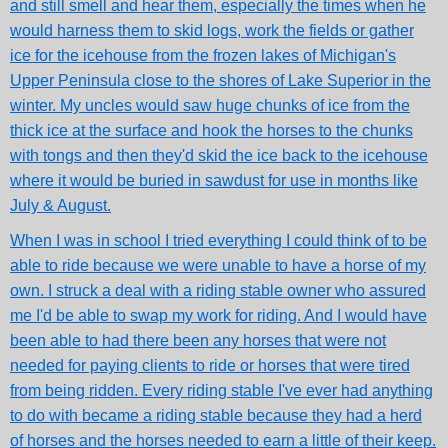
and still smell and hear them, especially the times when he
would harness them to skid logs, work the fields or gather
ice for the icehouse from the frozen lakes of Michigan's
Upper Peninsula close to the shores of Lake Superior in the
winter. My uncles would saw huge chunks of ice from the
thick ice at the surface and hook the horses to the chunks
with tongs and then they'd skid the ice back to the icehouse
where it would be buried in sawdust for use in months like
July & August.
When I was in school I tried everything I could think of to be
able to ride because we were unable to have a horse of my
own. I struck a deal with a riding stable owner who assured
me I'd be able to swap my work for riding. And I would have
been able to had there been any horses that were not
needed for paying clients to ride or horses that were tired
from being ridden. Every riding stable I've ever had anything
to do with became a riding stable because they had a herd
of horses and the horses needed to earn a little of their keep.