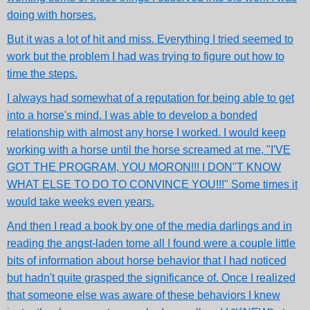
doing with horses.
But it was a lot of hit and miss. Everything I tried seemed to
work but the problem I had was trying to figure out how to
time the steps.
I always had somewhat of a reputation for being able to get
into a horse's mind. I was able to develop a bonded
relationship with almost any horse I worked. I would keep
working with a horse until the horse screamed at me, "I'VE
GOT THE PROGRAM, YOU MORON!!! I DON"T KNOW
WHAT ELSE TO DO TO CONVINCE YOU!!!" Some times it
would take weeks even years.
And then I read a book by one of the media darlings and in
reading the angst-laden tome all I found were a couple little
bits of information about horse behavior that I had noticed
but hadn't quite grasped the significance of. Once I realized
that someone else was aware of these behaviors I knew