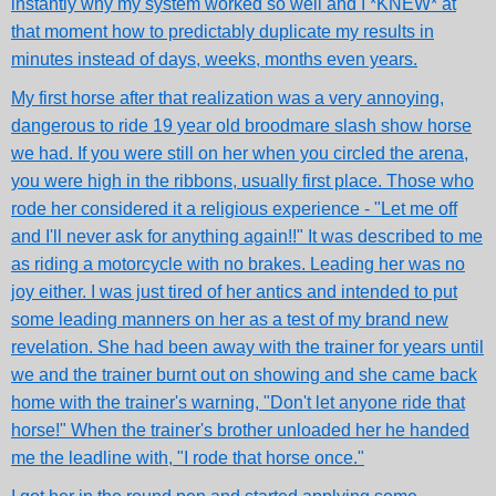
instantly why my system worked so well and I *KNEW* at
that moment how to predictably duplicate my results in
minutes instead of days, weeks, months even years.
My first horse after that realization was a very annoying,
dangerous to ride 19 year old broodmare slash show horse
we had. If you were still on her when you circled the arena,
you were high in the ribbons, usually first place. Those who
rode her considered it a religious experience - "Let me off
and I'll never ask for anything again!!" It was described to me
as riding a motorcycle with no brakes. Leading her was no
joy either. I was just tired of her antics and intended to put
some leading manners on her as a test of my brand new
revelation. She had been away with the trainer for years until
we and the trainer burnt out on showing and she came back
home with the trainer's warning, "Don't let anyone ride that
horse!" When the trainer's brother unloaded her he handed
me the leadline with, "I rode that horse once."