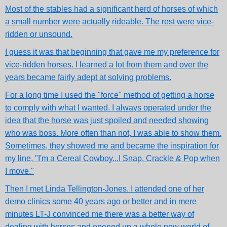
Most of the stables had a significant herd of horses of which
a small number were actually rideable. The rest were vice-
ridden or unsound.
I guess it was that beginning that gave me my preference for
vice-ridden horses. I learned a lot from them and over the
years became fairly adept at solving problems.
For a long time I used the "force" method of getting a horse
to comply with what I wanted. I always operated under the
idea that the horse was just spoiled and needed showing
who was boss. More often than not, I was able to show them.
Sometimes, they showed me and became the inspiration for
my line, "I'm a Cereal Cowboy...I Snap, Crackle & Pop when
I move."
Then I met Linda Tellington-Jones. I attended one of her
demo clinics some 40 years ago or better and in mere
minutes LT-J convinced me there was a better way of
dealing with horses and opened up a whole new world of