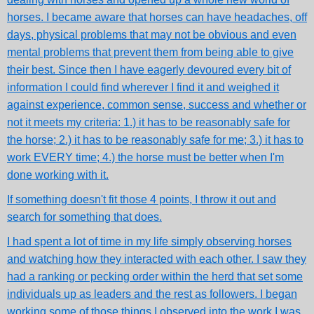
horses. I became aware that horses can have headaches, off
days, physical problems that may not be obvious and even
mental problems that prevent them from being able to give
their best. Since then I have eagerly devoured every bit of
information I could find wherever I find it and weighed it
against experience, common sense, success and whether or
not it meets my criteria: 1.) it has to be reasonably safe for
the horse; 2.) it has to be reasonably safe for me; 3.) it has to
work EVERY time; 4.) the horse must be better when I'm
done working with it.
If something doesn't fit those 4 points, I throw it out and
search for something that does.
I had spent a lot of time in my life simply observing horses
and watching how they interacted with each other. I saw they
had a ranking or pecking order within the herd that set some
individuals up as leaders and the rest as followers. I began
working some of those things I observed into the work I was