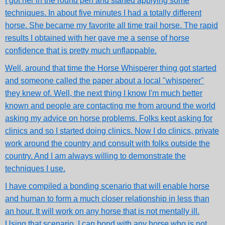
I got her in the round pen and started applying some
techniques. In about five minutes I had a totally different
horse. She became my favorite all time trail horse. The rapid
results I obtained with her gave me a sense of horse
confidence that is pretty much unflappable.
Well, around that time the Horse Whisperer thing got started
and someone called the paper about a local "whisperer"
they knew of. Well, the next thing I know I'm much better
known and people are contacting me from around the world
asking my advice on horse problems. Folks kept asking for
clinics and so I started doing clinics. Now I do clinics, private
work around the country and consult with folks outside the
country. And I am always willing to demonstrate the
techniques I use.
I have compiled a bonding scenario that will enable horse
and human to form a much closer relationship in less than
an hour. It will work on any horse that is not mentally ill.
Using that scenario, I can bond with any horse who is not